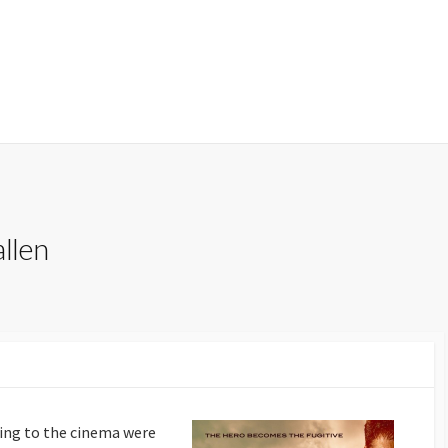
llen
oing to the cinema were