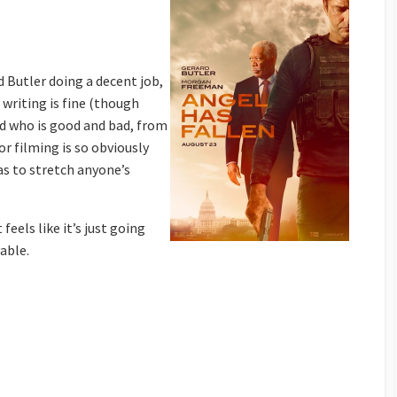
d Butler doing a decent job,
writing is fine (though
nd who is good and bad, from
r filming is so obviously
s to stretch anyone’s
feels like it’s just going
able.