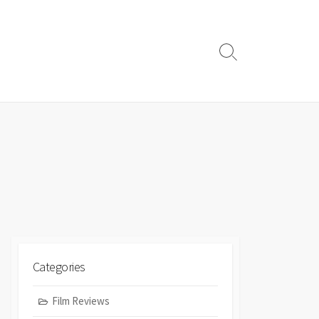
Search
Toggle
Categories
Film Reviews