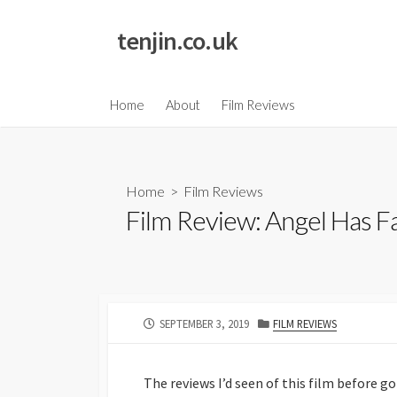
Skip
to
tenjin.co.uk
content
Home
About
Film Reviews
Home
>
Film Reviews
Film Review: Angel Has Fa
PUBLISHED
CATEGORIES
SEPTEMBER 3, 2019
FILM REVIEWS
DATE
The reviews I’d seen of this film before g