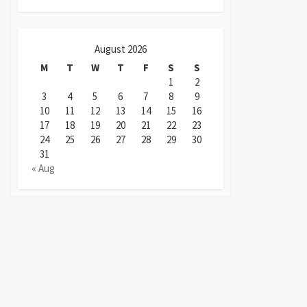
August 2026
M
T
W
T
F
S
S
1
2
3
4
5
6
7
8
9
10
11
12
13
14
15
16
17
18
19
20
21
22
23
24
25
26
27
28
29
30
31
« Aug