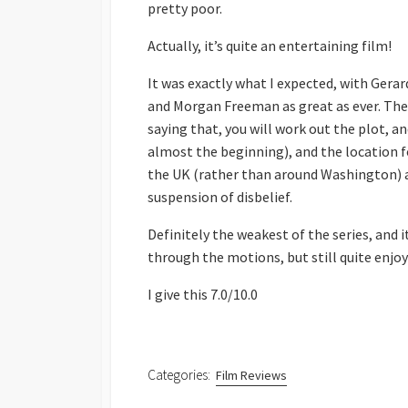
pretty poor.
Actually, it’s quite an entertaining film!
It was exactly what I expected, with Gerar
and Morgan Freeman as great as ever. The 
saying that, you will work out the plot, a
almost the beginning), and the location fo
the UK (rather than around Washington) a
suspension of disbelief.
Definitely the weakest of the series, and it 
through the motions, but still quite enjoy
I give this 7.0/10.0
Categories:
Film Reviews