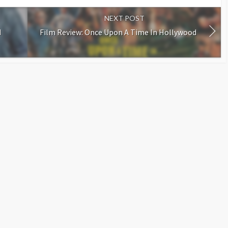
NEXT POST
d
Film Review: Once Upon A Time In Hollywood