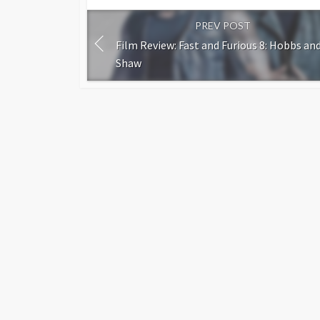
PREV POST
Film Review: Fast and Furious 8: Hobbs an
Shaw