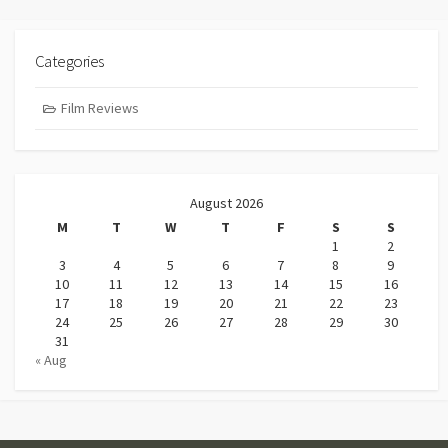
Categories
Film Reviews
August 2026
M
T
W
T
F
S
S
1
2
3
4
5
6
7
8
9
10
11
12
13
14
15
16
17
18
19
20
21
22
23
24
25
26
27
28
29
30
31
« Aug