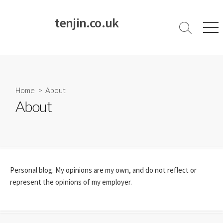
Skip
to
tenjin.co.uk
content
Search
Men
Toggle
Home
> About
About
Personal blog. My opinions are my own, and do not reflect or
represent the opinions of my employer.