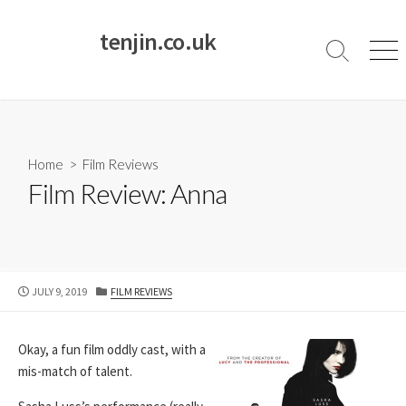
Skip
to
tenjin.co.uk
content
Search
Men
Toggle
Home
>
Film Reviews
Film Review: Anna
PUBLISHED
CATEGORIES
JULY 9, 2019
FILM REVIEWS
DATE
Okay, a fun film oddly cast, with a
mis-match of talent.