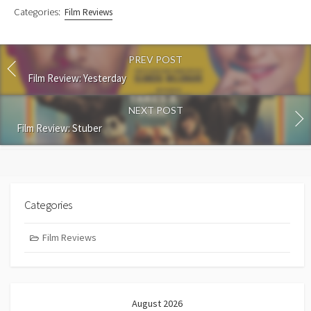
Categories:
Film Reviews
PREV POST
Film Review: Yesterday
NEXT POST
Film Review: Stuber
Categories
Film Reviews
August 2026