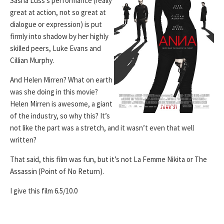
Sasha Luss’s performance (really
great at action, not so great at
dialogue or expression) is put
firmly into shadow by her highly
skilled peers, Luke Evans and
Cillian Murphy.
And Helen Mirren? What on earth
was she doing in this movie?
Helen Mirren is awesome, a giant
of the industry, so why this? It’s
not like the part was a stretch, and it wasn’t even that well
written?
That said, this film was fun, but it’s not La Femme Nikita or The
Assassin (Point of No Return).
I give this film 6.5/10.0