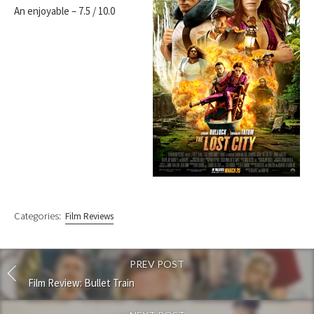
An enjoyable – 7.5 / 10.0
Categories:
Film Reviews
PREV POST
Film Review: Bullet Train