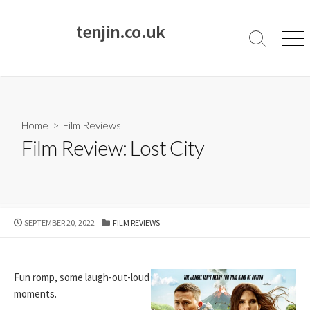
Skip
to
tenjin.co.uk
content
Search
Men
Toggle
Home
>
Film Reviews
Film Review: Lost City
PUBLISHED
CATEGORIES
SEPTEMBER 20, 2022
FILM REVIEWS
DATE
Fun romp, some laugh-out-loud
moments.