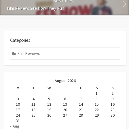
NEXT POST
Film Review: See How They Run
Categories
Film Reviews
August 2026
M
T
W
T
F
S
S
1
2
3
4
5
6
7
8
9
10
11
12
13
14
15
16
17
18
19
20
21
22
23
24
25
26
27
28
29
30
31
« Aug