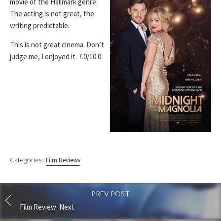
movie of the Hallmark genre.
The acting is not great, the
writing predictable.
This is not great cinema. Don’t
judge me, I enjoyed it. 7.0/10.0
Categories:
Film Reviews
PREV POST
Film Review: Next