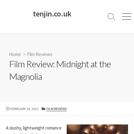
Skip
to
tenjin.co.uk
content
Search
Men
Toggle
Home
>
Film Reviews
Film Review: Midnight at the
Magnolia
PUBLISHED
CATEGORIES
FEBRUARY 14, 2021
FILM REVIEWS
DATE
A slushy, lightweight romance