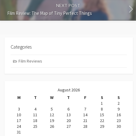
NEXT POST
Film Review: The Map of Tiny Perfect Things
Categories
Film Reviews
August 2026
M
T
W
T
F
S
S
1
2
3
4
5
6
7
8
9
10
11
12
13
14
15
16
17
18
19
20
21
22
23
24
25
26
27
28
29
30
31