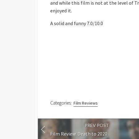
and while this film is not at the level of T
enjoyed it.
A solid and funny 7.0/10.0
Categories:
Film Reviews
PREV POST
Film Review: Death to 2020