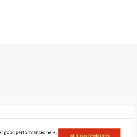
er good performances here,