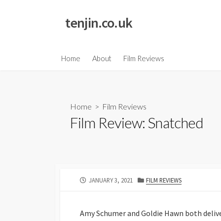
Skip
to
tenjin.co.uk
content
Home
About
Film Reviews
Home
>
Film Reviews
Film Review: Snatched
PUBLISHED
CATEGORIES
JANUARY 3, 2021
FILM REVIEWS
DATE
Amy Schumer and Goldie Hawn both deliv